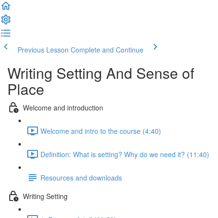
Previous Lesson
Complete and Continue
Writing Setting And Sense of
Place
Welcome and introduction
Welcome and intro to the course (4:40)
Definition: What is setting? Why do we need it? (11:40)
Resources and downloads
Writing Setting