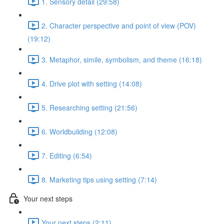
1. Sensory detail (29:58)
2. Character perspective and point of view (POV)
(19:12)
3. Metaphor, simile, symbolism, and theme (16:18)
4. Drive plot with setting (14:08)
5. Researching setting (21:56)
6. Worldbuilding (12:08)
7. Editing (6:54)
8. Marketing tips using setting (7:14)
Your next steps
Your next steps (2:11)