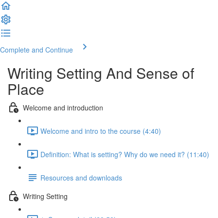
Complete and Continue
Writing Setting And Sense of
Place
Welcome and introduction
Welcome and intro to the course (4:40)
Definition: What is setting? Why do we need it? (11:40)
Resources and downloads
Writing Setting