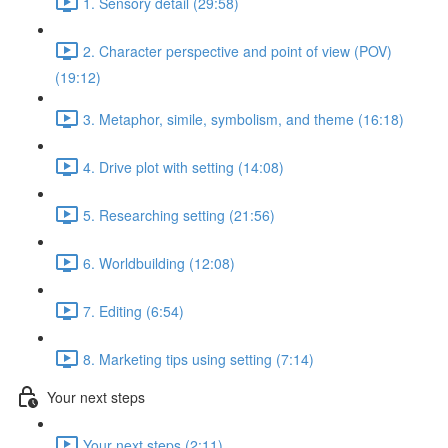
1. Sensory detail (29:58)
2. Character perspective and point of view (POV)
(19:12)
3. Metaphor, simile, symbolism, and theme (16:18)
4. Drive plot with setting (14:08)
5. Researching setting (21:56)
6. Worldbuilding (12:08)
7. Editing (6:54)
8. Marketing tips using setting (7:14)
Your next steps
Your next steps (2:11)